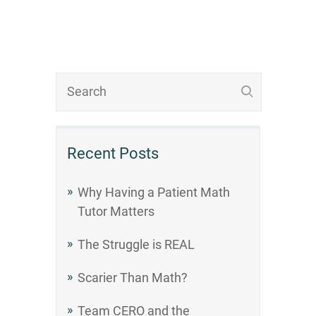
Recent Posts
Why Having a Patient Math
Tutor Matters
The Struggle is REAL
Scarier Than Math?
Team CERO and the