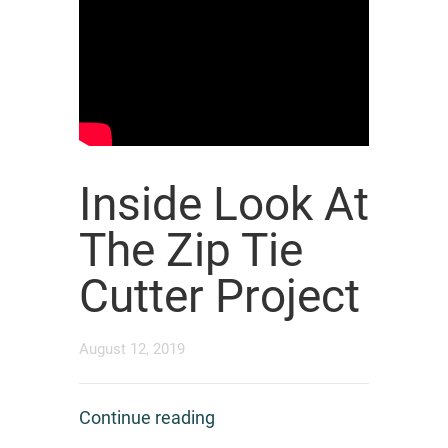
Inside Look At
The Zip Tie
Cutter Project
August 12, 2019
Continue reading