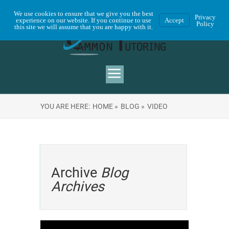
We use cookies to ensure that we give you the best
Privacy
experience on our website. If you continue to use
Accept
Policy
this site we will assume that you are happy with it.
YOU ARE HERE:
HOME »
BLOG »
VIDEO
Archive
Blog
Archives