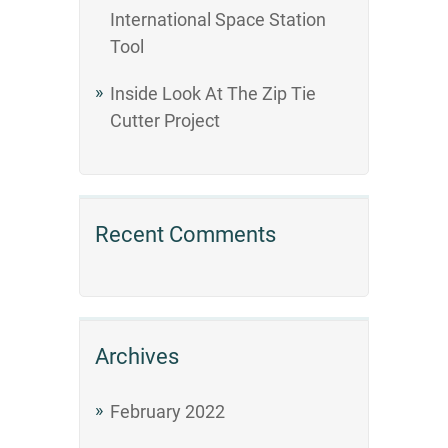
International Space Station
Tool
Inside Look At The Zip Tie
Cutter Project
Recent Comments
Archives
February 2022