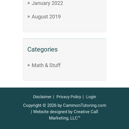
January 2022
August 2019
Categories
Math & Stuff
Disclaimer
Privacy Policy
Login
Copyright © 2026 by CammonTutoring.com
| Website designed by Creative Call
Marketing, LLC™