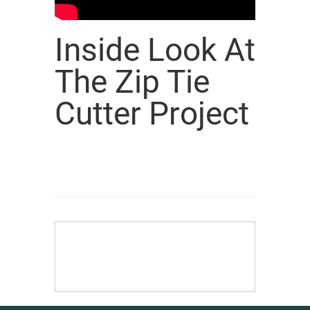
Inside Look At
The Zip Tie
Cutter Project