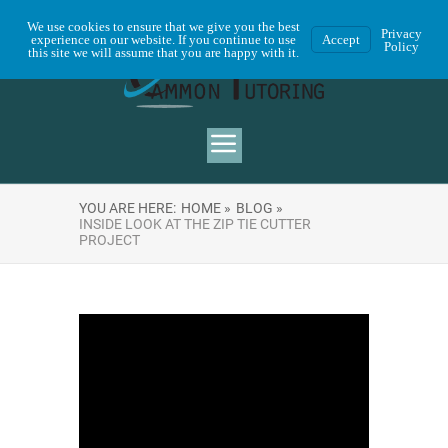
We use cookies to ensure that we give you the best
Privacy
experience on our website. If you continue to use
Accept
Policy
this site we will assume that you are happy with it.
YOU ARE HERE:
HOME »
BLOG »
INSIDE LOOK AT THE ZIP TIE CUTTER
PROJECT