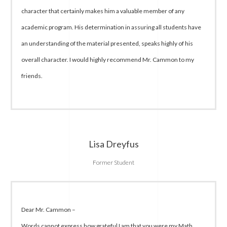
character that certainly makes him a valuable member of any
academic program. His determination in assuring all students have
an understanding of the material presented, speaks highly of his
overall character. I would highly recommend Mr. Cammon to my
friends.
Lisa Dreyfus
Former Student
Dear Mr. Cammon –
Words cannot express how grateful I am that you were my Math