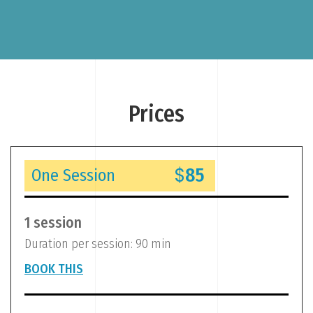
“
Prices
$
85
One Session
1 session
Duration per session: 90 min
BOOK THIS