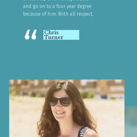
and go on to a four year degree
because of him. With all respect,
“
Chris
Turner