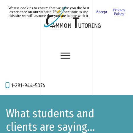
We use cookies to ensure that we give you the best
Privacy
experience on our website. If you continue to use
Accept
Policy
this site we will assume that you are happy with it.
1-281-944-5074
What students and
clients are saying...