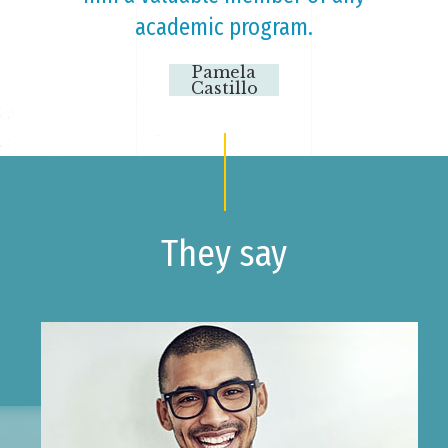
academic program.
Pamela
Castillo
They say