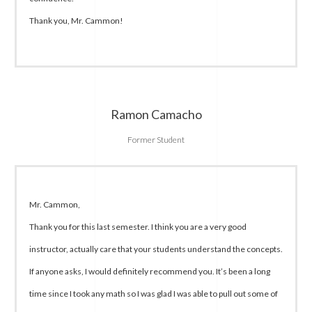
Thank you, Mr. Cammon!
Ramon Camacho
Former Student
Mr. Cammon,
Thank you for this last semester. I think you are a very good
instructor, actually care that your students understand the concepts.
If anyone asks, I would definitely recommend you. It’s been a long
time since I took any math so I was glad I was able to pull out some of