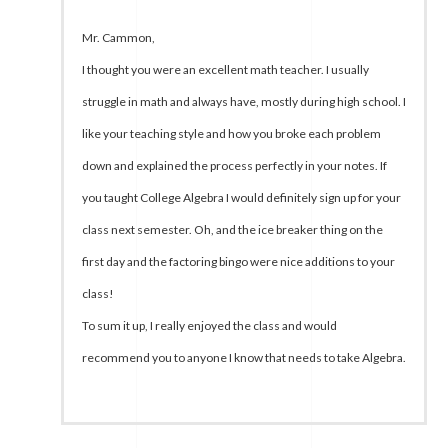
Mr. Cammon,
I thought you were an excellent math teacher. I usually
struggle in math and always have, mostly during high school. I
like your teaching style and how you broke each problem
down and explained the process perfectly in your notes. If
you taught College Algebra I would definitely sign up for your
class next semester. Oh, and the ice breaker thing on the
first day and the factoring bingo were nice additions to your
class!
To sum it up, I really enjoyed the class and would
recommend you to anyone I know that needs to take Algebra.