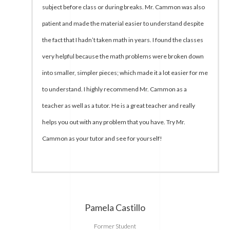
subject before class or during breaks. Mr. Cammon was also
patient and made the material easier to understand despite
the fact that I hadn’t taken math in years. I found the classes
very helpful because the math problems were broken down
into smaller, simpler pieces; which made it a lot easier for me
to understand. I highly recommend Mr. Cammon as a
teacher as well as a tutor. He is a great teacher and really
helps you out with any problem that you have. Try Mr.
Cammon as your tutor and see for yourself!
Pamela Castillo
Former Student