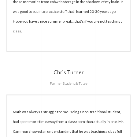
those memories from cobweb storage in the shadows of my brain. It
was good to put into practice stuff that I learned 20-30 years ago.
Hope you have a nice summer break…that’s if you are not teaching a
class.
Chris Turner
Former Student & Tutee
Math was always a struggle for me. Being a non-traditional student, I
had spent more time away from a classroom than actually in one. Mr.
Cammon showed an understanding that he was teaching a class full