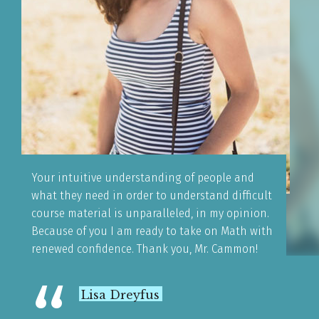
Your intuitive understanding of people and
what they need in order to understand difficult
course material is unparalleled, in my opinion.
Because of you I am ready to take on Math with
renewed confidence. Thank you, Mr. Cammon!
Lisa Dreyfus