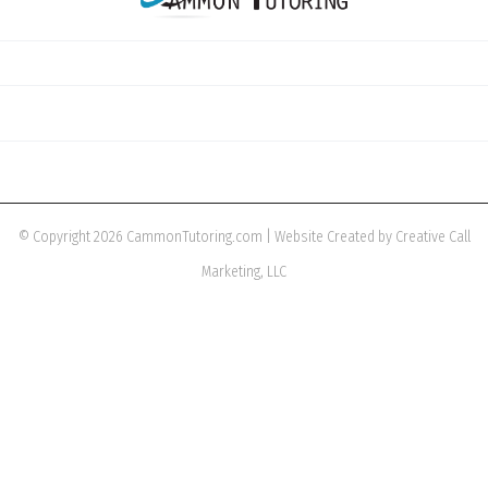
© Copyright 2026 CammonTutoring.com | Website Created by Creative Call
Marketing, LLC