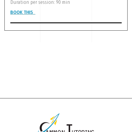
Duration per session: 90 min
BOOK THIS