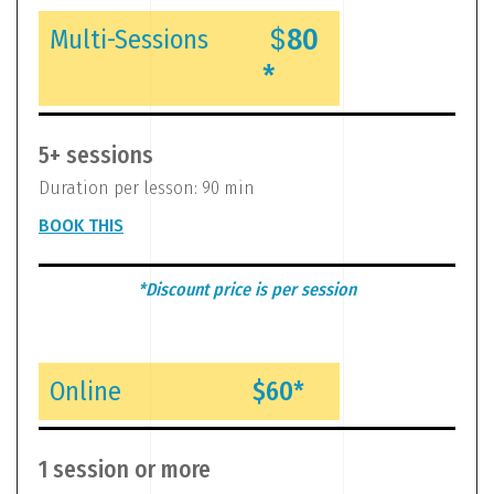
$
80
Multi-Sessions
*
5+ sessions
Duration per lesson: 90 min
BOOK THIS
*Discount price is per session
Online
$60*
1 session or more