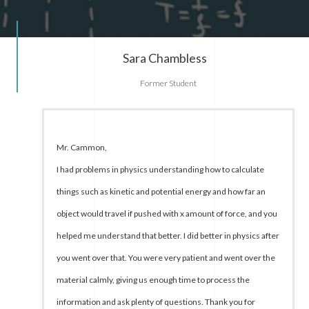
Sara Chambless
Former Student
Mr. Cammon,
I had problems in physics understanding how to calculate
things such as kinetic and potential energy and how far an
object would travel if pushed with x amount of force, and you
helped me understand that better. I did better in physics after
you went over that. You were very patient and went over the
material calmly, giving us enough time to process the
information and ask plenty of questions. Thank you for