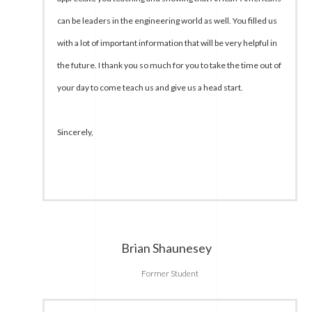
can be leaders in the engineering world as well. You filled us
with a lot of important information that will be very helpful in
the future. I thank you so much for you to take the time out of
your day to come teach us and give us a head start.
Sincerely,
Brian Shaunesey
Former Student