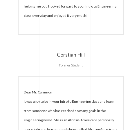
helping me out. I looked forward to your Intro to Engineering
class everyday and enjoyed it very much!
Corstian Hill
Former Student
Dear Mr. Cammon
It was a joy to be in your Intro to Engineering class and learn
from someone who has reached so many goals in the
engineering world. Me as an African-American I personally
appreciate you teaching and showing that African-Americans