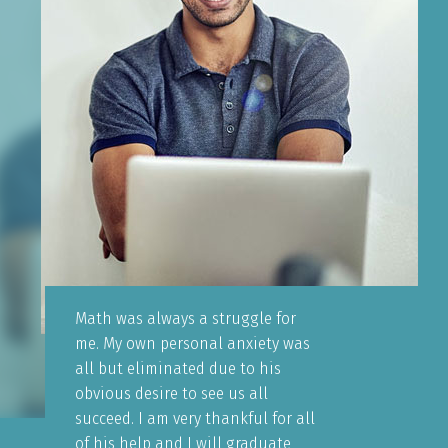
Math was always a struggle for
me. My own personal anxiety was
all but eliminated due to his
obvious desire to see us all
succeed. I am very thankful for all
of his help and I will graduate