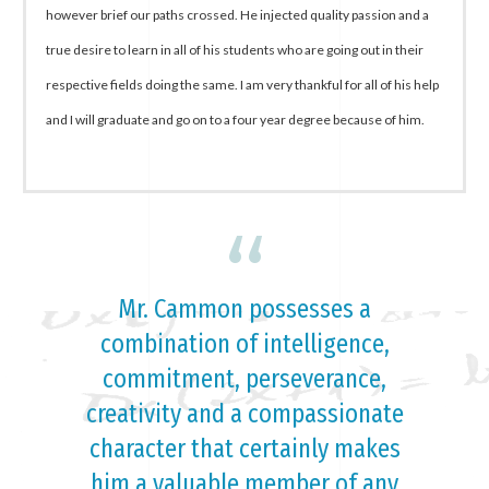
however brief our paths crossed. He injected quality passion and a
true desire to learn in all of his students who are going out in their
respective fields doing the same. I am very thankful for all of his help
and I will graduate and go on to a four year degree because of him.
“
Mr. Cammon possesses a
combination of intelligence,
commitment, perseverance,
creativity and a compassionate
character that certainly makes
him a valuable member of any