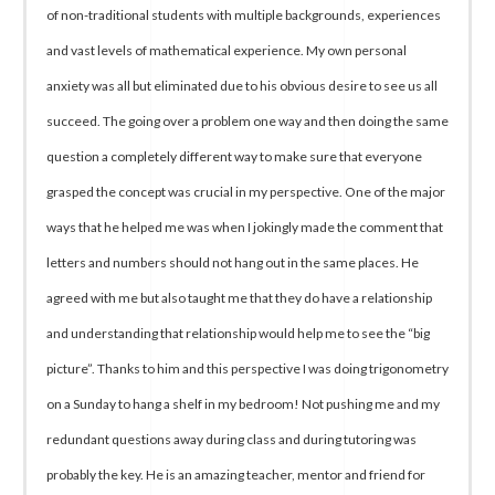
of non-traditional students with multiple backgrounds, experiences
and vast levels of mathematical experience. My own personal
anxiety was all but eliminated due to his obvious desire to see us all
succeed. The going over a problem one way and then doing the same
question a completely different way to make sure that everyone
grasped the concept was crucial in my perspective. One of the major
ways that he helped me was when I jokingly made the comment that
letters and numbers should not hang out in the same places. He
agreed with me but also taught me that they do have a relationship
and understanding that relationship would help me to see the “big
picture”. Thanks to him and this perspective I was doing trigonometry
on a Sunday to hang a shelf in my bedroom! Not pushing me and my
redundant questions away during class and during tutoring was
probably the key. He is an amazing teacher, mentor and friend for