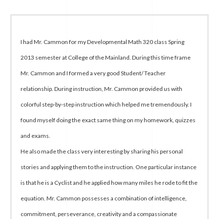
I had Mr. Cammon for my Developmental Math 320 class Spring
2013 semester at College of the Mainland. During this time frame
Mr. Cammon and I formed a very good Student/ Teacher
relationship. During instruction, Mr. Cammon provided us with
colorful step-by-step instruction which helped me tremendously. I
found myself doing the exact same thing on my homework, quizzes
and exams.
He also made the class very interesting by sharing his personal
stories and applying them to the instruction. One particular instance
is that he is a Cyclist and he applied how many miles he rode to fit the
equation. Mr. Cammon possesses a combination of intelligence,
commitment, perseverance, creativity and a compassionate