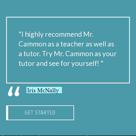
"I highly recommend Mr.
Cammon as a teacher as well as
a tutor. Try Mr. Cammon as your
tutor and see for yourself! "
“
Iris McNally
GET STARTED