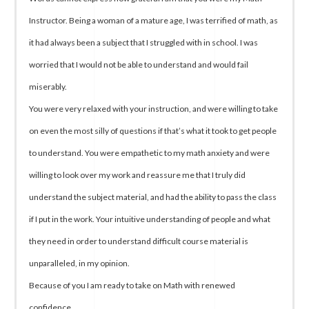
Instructor. Being a woman of a mature age, I was terrified of math, as
it had always been a subject that I struggled with in school. I was
worried that I would not be able to understand and would fail
miserably.
You were very relaxed with your instruction, and were willing to take
on even the most silly of questions if that’s what it took to get people
to understand. You were empathetic to my math anxiety and were
willing to look over my work and reassure me that I truly did
understand the subject material, and had the ability to pass the class
if I put in the work. Your intuitive understanding of people and what
they need in order to understand difficult course material is
unparalleled, in my opinion.
Because of you I am ready to take on Math with renewed
confidence.