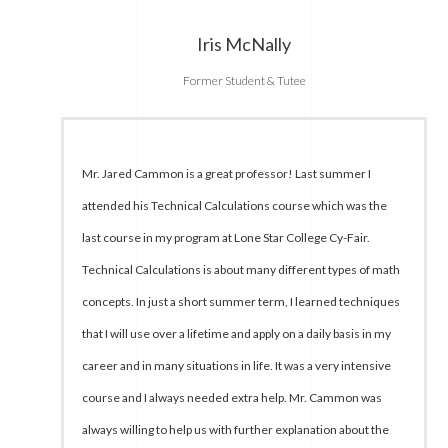
Iris McNally
Former Student & Tutee
Mr. Jared Cammon is a great professor! Last summer I
attended his Technical Calculations course which was the
last course in my program at Lone Star College Cy-Fair.
Technical Calculations is about many different types of math
concepts. In just a short summer term, I learned techniques
that I will use over a lifetime and apply on a daily basis in my
career and in many situations in life. It was a very intensive
course and I always needed extra help. Mr. Cammon was
always willing to help us with further explanation about the