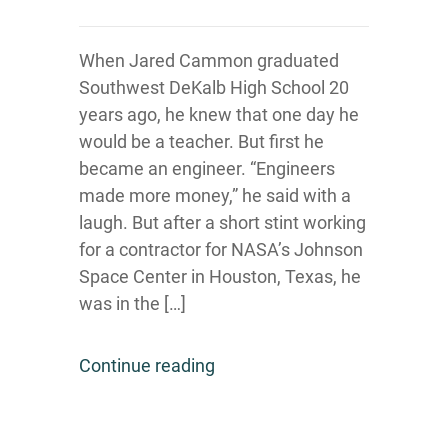
When Jared Cammon graduated
Southwest DeKalb High School 20
years ago, he knew that one day he
would be a teacher. But first he
became an engineer. “Engineers
made more money,” he said with a
laugh. But after a short stint working
for a contractor for NASA’s Johnson
Space Center in Houston, Texas, he
was in the […]
Continue reading