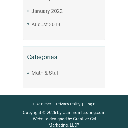
January 2022
August 2019
Categories
Math & Stuff
Disclaimer
Privacy Policy
Login
Copyright © 2026 by CammonTutoring.com
| Website designed by Creative Call
Marketing, LLC™