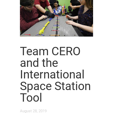
Team CERO
and the
International
Space Station
Tool
August 28, 2019