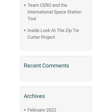
Team CERO and the
International Space Station
Tool
Inside Look At The Zip Tie
Cutter Project
Recent Comments
Archives
February 2022