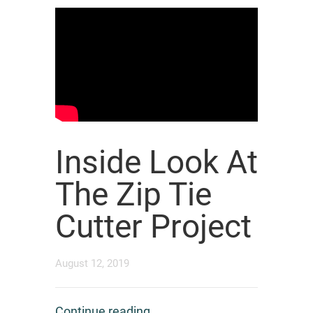
Inside Look At
The Zip Tie
Cutter Project
August 12, 2019
Continue reading