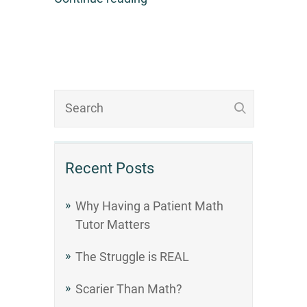
Recent Posts
Why Having a Patient Math
Tutor Matters
The Struggle is REAL
Scarier Than Math?