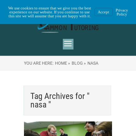
We use cookies to ensure that we give you the best
Privacy
experience on our website. If you continue to use
Accept
Policy
this site we will assume that you are happy with it.
YOU ARE HERE:
HOME »
BLOG »
NASA
Tag Archives for "
nasa "