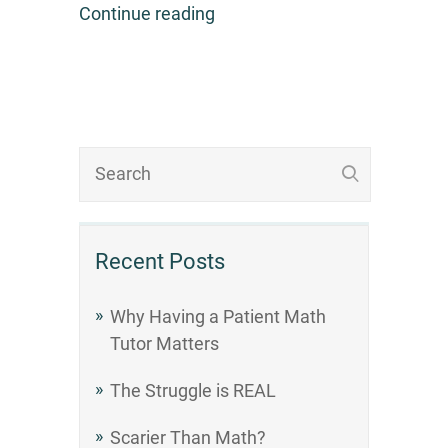
Continue reading
Recent Posts
Why Having a Patient Math
Tutor Matters
The Struggle is REAL
Scarier Than Math?