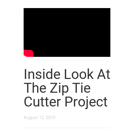
Inside Look At
The Zip Tie
Cutter Project
August 12, 2019