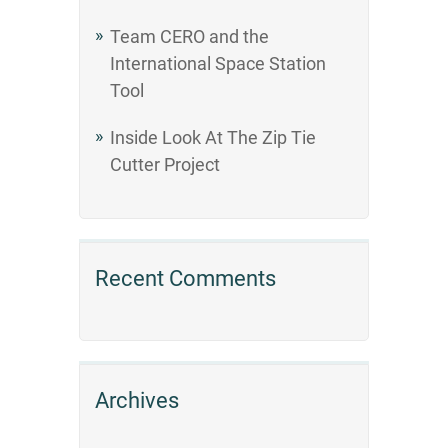
Team CERO and the
International Space Station
Tool
Inside Look At The Zip Tie
Cutter Project
Recent Comments
Archives