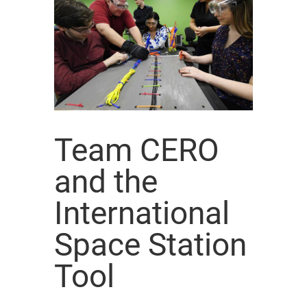
Team CERO
and the
International
Space Station
Tool