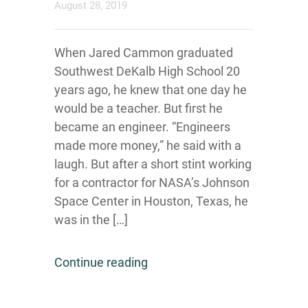
August 28, 2019
When Jared Cammon graduated
Southwest DeKalb High School 20
years ago, he knew that one day he
would be a teacher. But first he
became an engineer. “Engineers
made more money,” he said with a
laugh. But after a short stint working
for a contractor for NASA’s Johnson
Space Center in Houston, Texas, he
was in the […]
Continue reading