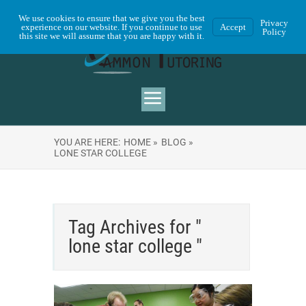
We use cookies to ensure that we give you the best
Privacy
experience on our website. If you continue to use
Accept
Policy
this site we will assume that you are happy with it.
YOU ARE HERE:
HOME »
BLOG »
LONE STAR COLLEGE
Tag Archives for "
lone star college "