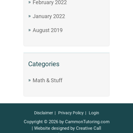
February 2022
January 2022
August 2019
Categories
Math & Stuff
Disclaimer
Privacy Policy
Login
Copyright © 2026 by CammonTutoring.com
| Website designed by Creative Call