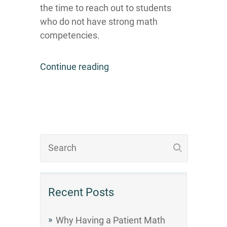
the time to reach out to students
who do not have strong math
competencies.
Continue reading
Recent Posts
Why Having a Patient Math