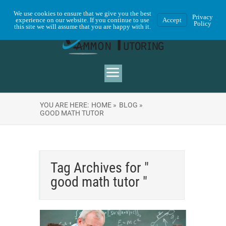
We use cookies to ensure that we give you the best
Privacy
experience on our website. If you continue to use
Accept
Policy
this site we will assume that you are happy with it.
YOU ARE HERE:
HOME »
BLOG »
GOOD MATH TUTOR
Tag Archives for "
good math tutor "