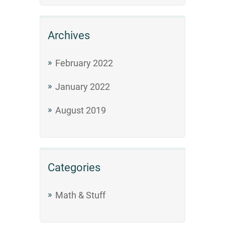
Archives
February 2022
January 2022
August 2019
Categories
Math & Stuff