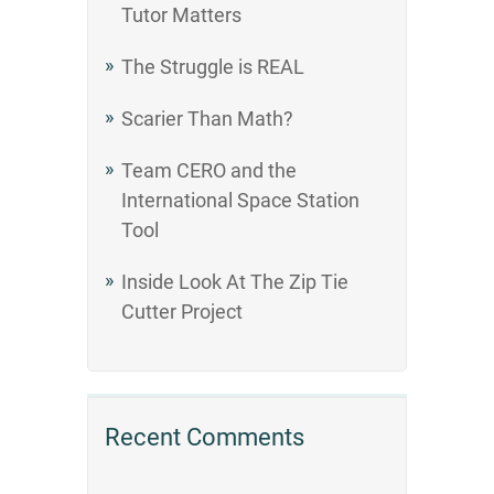
Tutor Matters
The Struggle is REAL
Scarier Than Math?
Team CERO and the
International Space Station
Tool
Inside Look At The Zip Tie
Cutter Project
Recent Comments