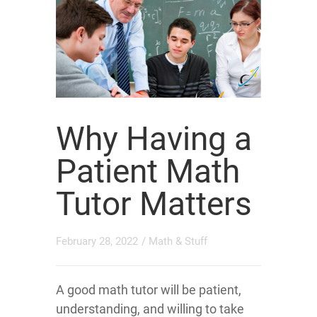
Why Having a
Patient Math
Tutor Matters
February 28, 2022
/
Math & Stuff
A good math tutor will be patient,
understanding, and willing to take