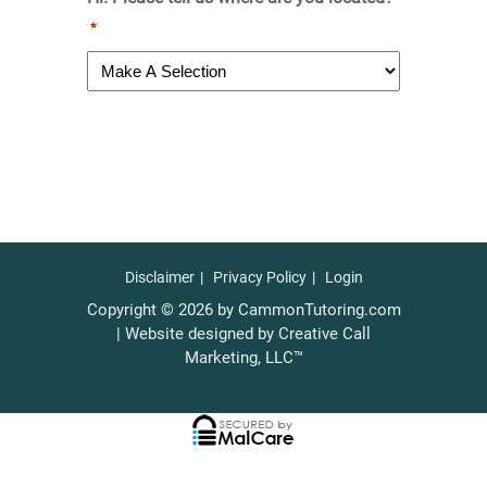
*
Disclaimer
Privacy Policy
Login
Copyright © 2026 by CammonTutoring.com
| Website designed by Creative Call
Marketing, LLC™