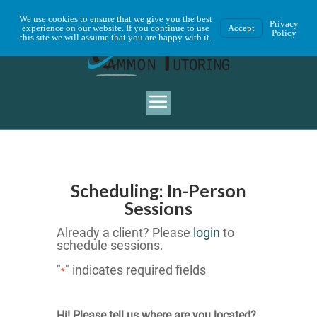
We use cookies to ensure that we give you the best
Privacy
experience on our website. If you continue to use
Accept
Policy
this site we will assume that you are happy with it.
Scheduling: In-Person
Sessions
Already a client? Please
login
to
schedule sessions.
"
" indicates required fields
*
Hi! Please tell us where are you located?